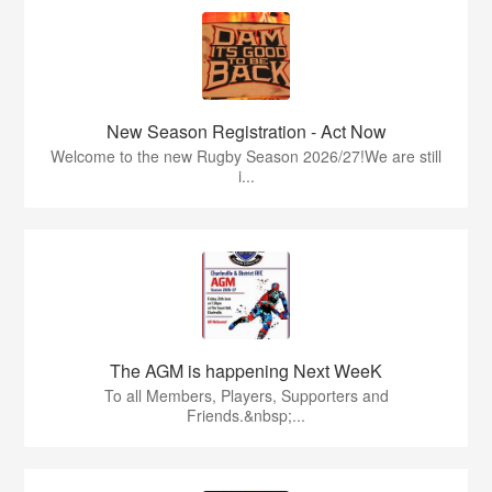
New Season Registration - Act Now
Welcome to the new Rugby Season 2026/27!We are still
i...
The AGM is happening Next WeeK
To all Members, Players, Supporters and
Friends.&nbsp;...