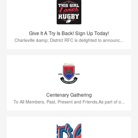
Give It A Try Is Back! Sign Up Today!
Charleville &amp; District RFC is delighted to announc...
Centenary Gathering
To All Members, Past, Present and Friends,As part of o...