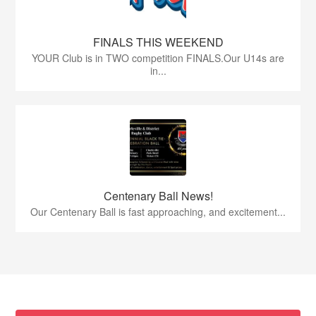
FINALS THIS WEEKEND
YOUR Club is in TWO competition FINALS.Our U14s are
in...
Centenary Ball News!
Our Centenary Ball is fast approaching, and excitement...