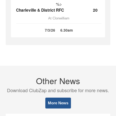
%>
Charleville & District RFC
20
At Clonwilliam
7/3/26
6.30am
Other News
Download ClubZap and subscribe for more news.
More News