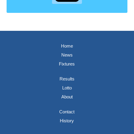
Home
News
Fixtures
Results
Lotto
About
Contact
History