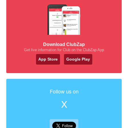
Download ClubZap
Get live information for Club on the ClubZap App
App Store
Google Play
Follow us on
X