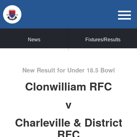
News
Fixtures/Results
New Result for Under 18.5 Bowl
Clonwilliam RFC
v
Charleville & District
RFC