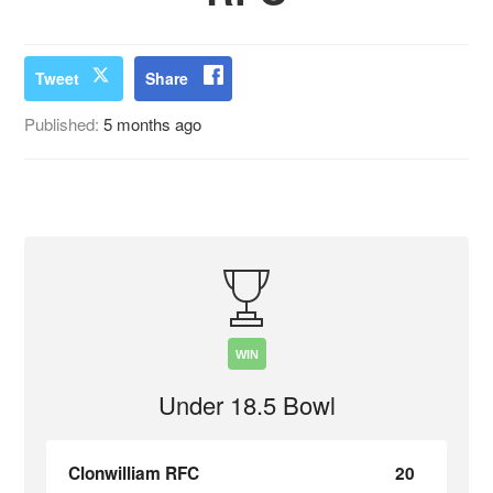
Tweet
Share
Published:
5 months ago
WIN
Under 18.5 Bowl
Clonwilliam RFC
20