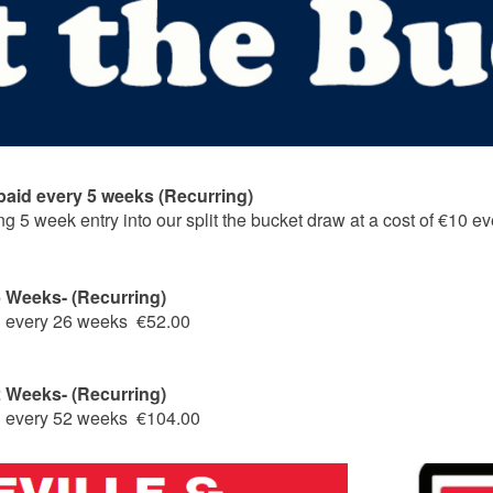
 paid every 5 weeks (Recurring)
ing 5 week entry into our split the bucket draw at a cost of €10 
26 Weeks- (Recurring)
ng every 26 weeks €52.00
52 Weeks- (Recurring)
ng every 52 weeks €104.00