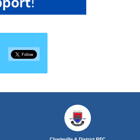
Charleville & District RFC