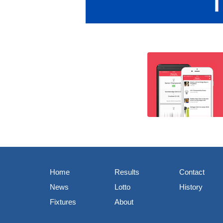
Home
Results
Contact
News
Lotto
History
Fixtures
About