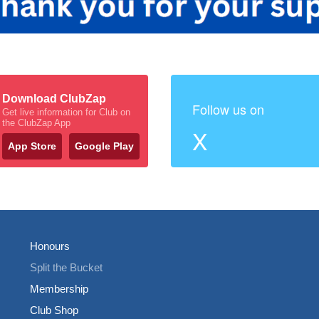
Download ClubZap
Follow us on
Get live information for Club on
the ClubZap App
X
App Store
Google Play
Honours
Split the Bucket
Membership
Club Shop