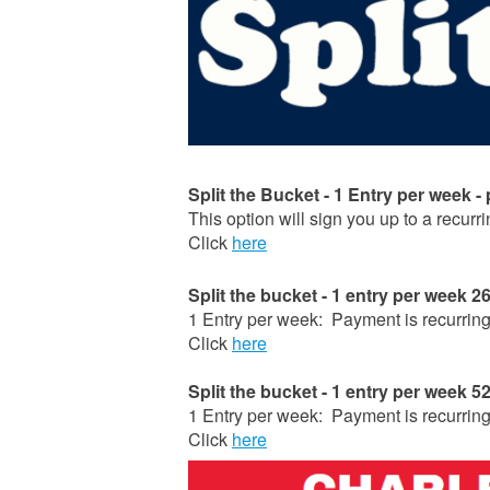
Split the Bucket - 1 Entry per week -
This option will sign you up to a recurr
Click
here
Split the bucket - 1 entry per week 
1 Entry per week: Payment is recurri
Click
here
Split the bucket - 1 entry per week 
1 Entry per week: Payment is recurri
Click
here