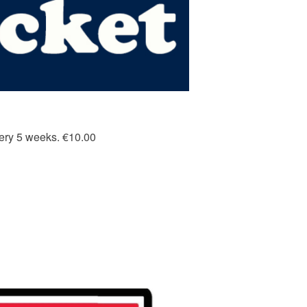
every 5 weeks. €10.00