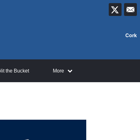
Cork
lit the Bucket
More