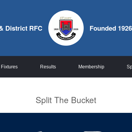
 & District RFC
Founded 1926
Fixtures
Results
Membership
Sp
Split The Bucket