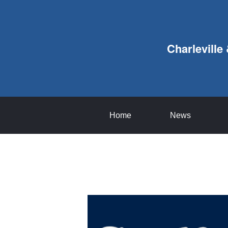
Charleville
Home
News