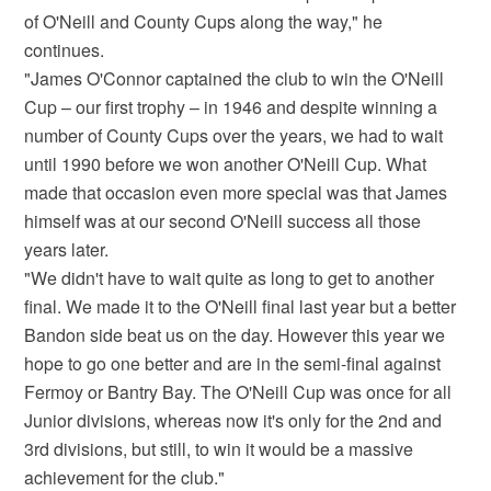
of O'Neill and County Cups along the way," he
continues.
"James O'Connor captained the club to win the O'Neill
Cup – our first trophy – in 1946 and despite winning a
number of County Cups over the years, we had to wait
until 1990 before we won another O'Neill Cup. What
made that occasion even more special was that James
himself was at our second O'Neill success all those
years later.
"We didn't have to wait quite as long to get to another
final. We made it to the O'Neill final last year but a better
Bandon side beat us on the day. However this year we
hope to go one better and are in the semi-final against
Fermoy or Bantry Bay. The O'Neill Cup was once for all
Junior divisions, whereas now it's only for the 2nd and
3rd divisions, but still, to win it would be a massive
achievement for the club."