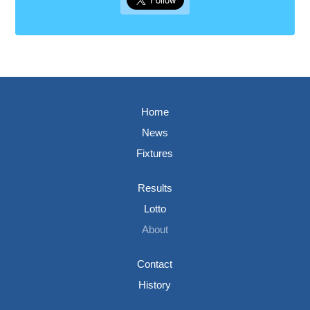
Home
News
Fixtures
Results
Lotto
About
Contact
History