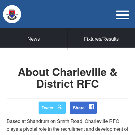
News
Fixtures/Results
About Charleville &
District RFC
Tweet
Share
Based at Shandrum on Smith Road, Charleville RFC
plays a pivotal role in the recruitment and development of