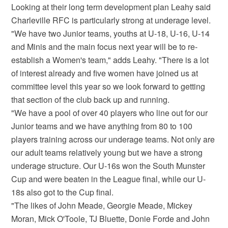
Looking at their long term development plan Leahy said
Charleville RFC is particularly strong at underage level.
"We have two Junior teams, youths at U-18, U-16, U-14
and Minis and the main focus next year will be to re-
establish a Women's team," adds Leahy. "There is a lot
of interest already and five women have joined us at
committee level this year so we look forward to getting
that section of the club back up and running.
"We have a pool of over 40 players who line out for our
Junior teams and we have anything from 80 to 100
players training across our underage teams. Not only are
our adult teams relatively young but we have a strong
underage structure. Our U-16s won the South Munster
Cup and were beaten in the League final, while our U-
18s also got to the Cup final.
"The likes of John Meade, Georgie Meade, Mickey
Moran, Mick O'Toole, TJ Bluette, Donie Forde and John