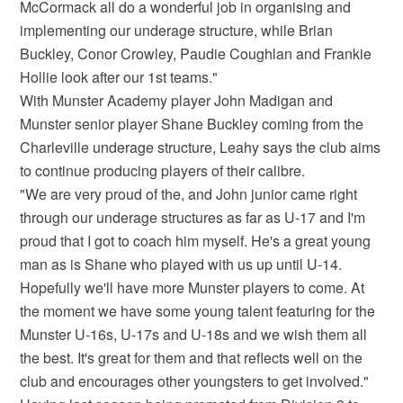
McCormack all do a wonderful job in organising and
implementing our underage structure, while Brian
Buckley, Conor Crowley, Paudie Coughlan and Frankie
Hollie look after our 1st teams."
With Munster Academy player John Madigan and
Munster senior player Shane Buckley coming from the
Charleville underage structure, Leahy says the club aims
to continue producing players of their calibre.
"We are very proud of the, and John junior came right
through our underage structures as far as U-17 and I'm
proud that I got to coach him myself. He's a great young
man as is Shane who played with us up until U-14.
Hopefully we'll have more Munster players to come. At
the moment we have some young talent featuring for the
Munster U-16s, U-17s and U-18s and we wish them all
the best. It's great for them and that reflects well on the
club and encourages other youngsters to get involved."