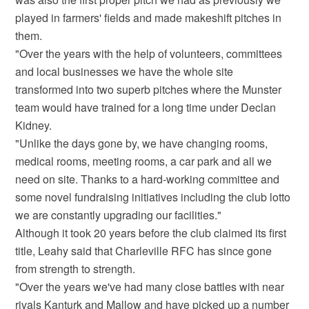
played in farmers' fields and made makeshift pitches in
them.
"Over the years with the help of volunteers, committees
and local businesses we have the whole site
transformed into two superb pitches where the Munster
team would have trained for a long time under Declan
Kidney.
"Unlike the days gone by, we have changing rooms,
medical rooms, meeting rooms, a car park and all we
need on site. Thanks to a hard-working committee and
some novel fundraising initiatives including the club lotto
we are constantly upgrading our facilities."
Although it took 20 years before the club claimed its first
title, Leahy said that Charleville RFC has since gone
from strength to strength.
"Over the years we've had many close battles with near
rivals Kanturk and Mallow and have picked up a number