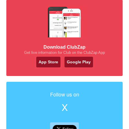
Download ClubZap
Get live information for Club on the ClubZap App
App Store
Google Play
Follow us on
X