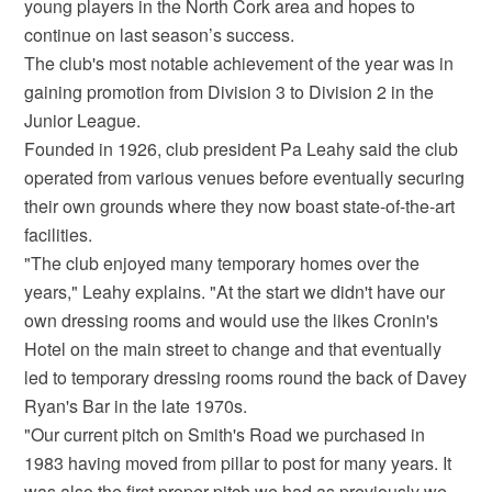
young players in the North Cork area and hopes to
continue on last season’s success.
The club's most notable achievement of the year was in
gaining promotion from Division 3 to Division 2 in the
Junior League.
Founded in 1926, club president Pa Leahy said the club
operated from various venues before eventually securing
their own grounds where they now boast state-of-the-art
facilities.
"The club enjoyed many temporary homes over the
years," Leahy explains. "At the start we didn't have our
own dressing rooms and would use the likes Cronin's
Hotel on the main street to change and that eventually
led to temporary dressing rooms round the back of Davey
Ryan's Bar in the late 1970s.
"Our current pitch on Smith's Road we purchased in
1983 having moved from pillar to post for many years. It
was also the first proper pitch we had as previously we