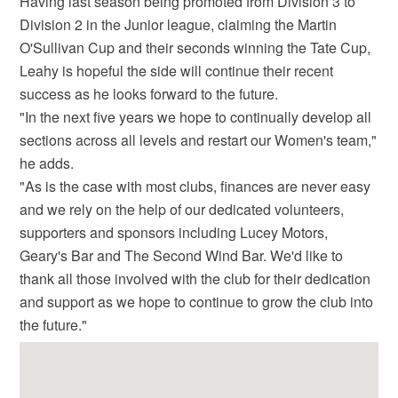
Having last season being promoted from Division 3 to
Division 2 in the Junior league, claiming the Martin
O'Sullivan Cup and their seconds winning the Tate Cup,
Leahy is hopeful the side will continue their recent
success as he looks forward to the future.
"In the next five years we hope to continually develop all
sections across all levels and restart our Women's team,"
he adds.
"As is the case with most clubs, finances are never easy
and we rely on the help of our dedicated volunteers,
supporters and sponsors including Lucey Motors,
Geary's Bar and The Second Wind Bar. We'd like to
thank all those involved with the club for their dedication
and support as we hope to continue to grow the club into
the future."