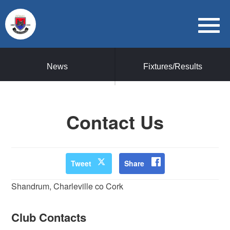
News
Fixtures/Results
Contact Us
Tweet
Share
Shandrum, Charleville co Cork
Club Contacts