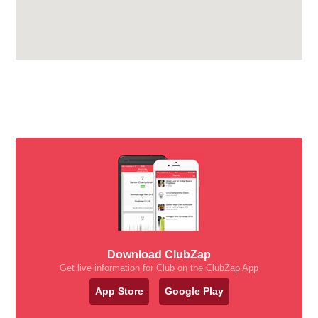
Download ClubZap
Get live information for Club on the ClubZap App
App Store
Google Play