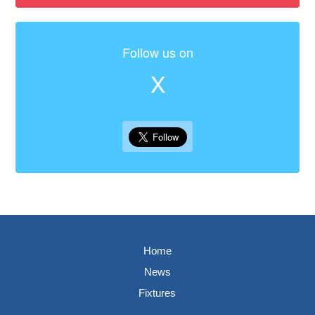
Follow us on
X
Home
News
Fixtures