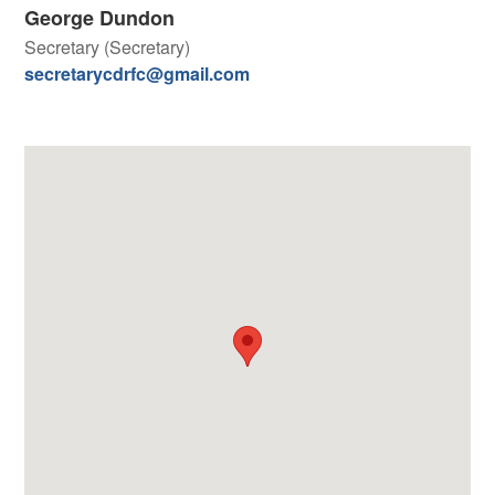
George Dundon
Secretary (Secretary)
secretarycdrfc@gmail.com