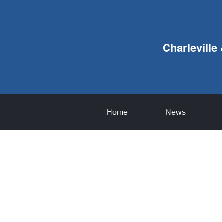
Charleville
Home
News