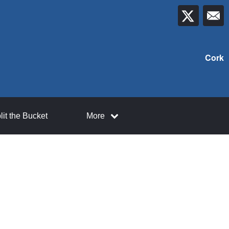
Cork
lit the Bucket
More