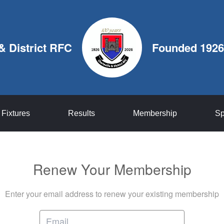
 & District RFC
Founded 1926
Fixtures
Results
Membership
Sp
Renew Your Membership
Enter your email address to renew your existing membership