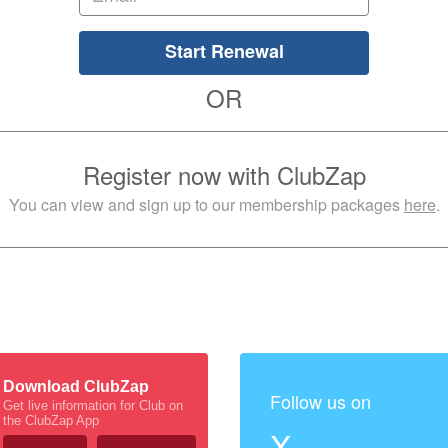
Start Renewal
OR
Register now with ClubZap
You can view and sign up to our membership packages
here
.
Download ClubZap
Follow us on
Get live information for Club on
the ClubZap App
X