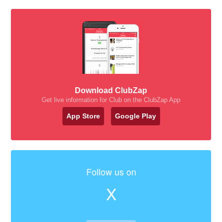
Download ClubZap
Get live information for Club on the ClubZap App
App Store
Google Play
Follow us on
X