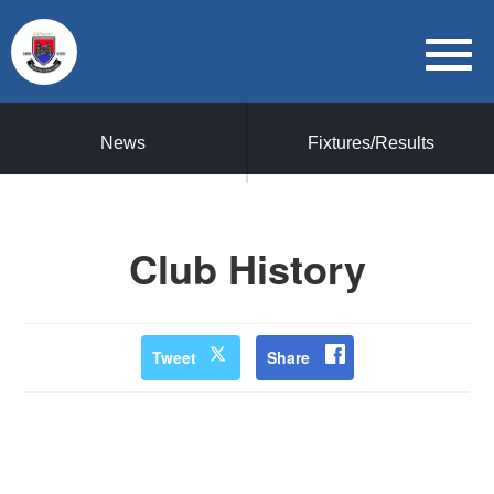
News
Fixtures/Results
Club History
Tweet
Share