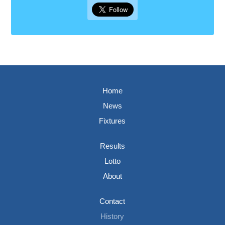
Home
News
Fixtures
Results
Lotto
About
Contact
History