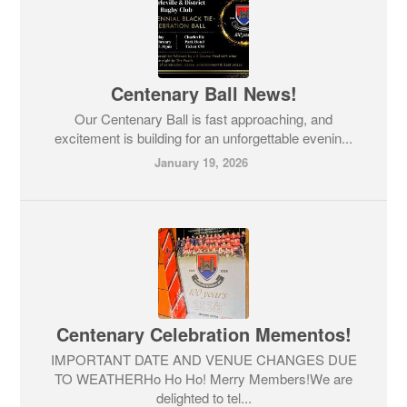
Centenary Ball News!
Our Centenary Ball is fast approaching, and
excitement is building for an unforgettable evenin...
January 19, 2026
Centenary Celebration Mementos!
IMPORTANT DATE AND VENUE CHANGES DUE
TO WEATHERHo Ho Ho! Merry Members!We are
delighted to tel...