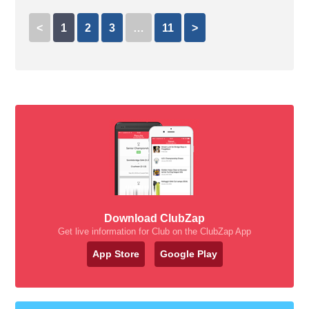
<
1
2
3
…
11
>
Download ClubZap
Get live information for Club on the ClubZap App
App Store
Google Play