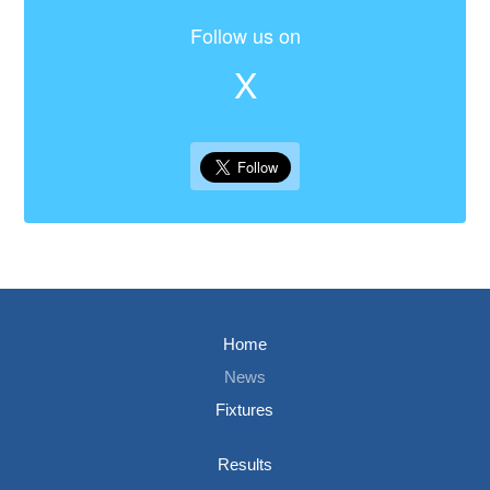
Follow us on
X
Home
News
Fixtures
Results