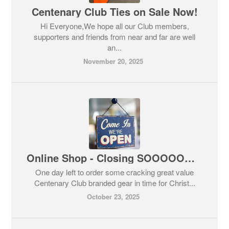
Centenary Club Ties on Sale Now!
Hi Everyone,We hope all our Club members,
supporters and friends from near and far are well
an...
November 20, 2025
Online Shop - Closing SOOOOOOON!
One day left to order some cracking great value
Centenary Club branded gear in time for Christ...
October 23, 2025