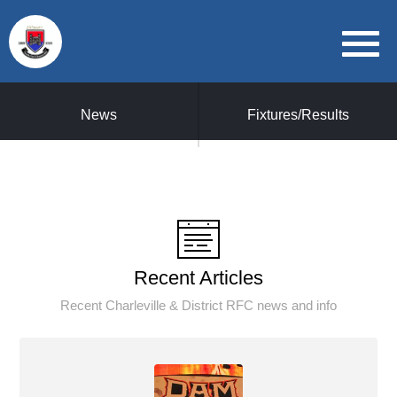
News
Fixtures/Results
Recent Articles
Recent Charleville & District RFC news and info