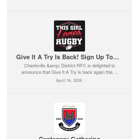
Give It A Try Is Back! Sign Up Today!
Charleville &amp; District RFC is delighted to
announce that Give It A Try is back again this ...
April 16, 2026
Centenary Gathering