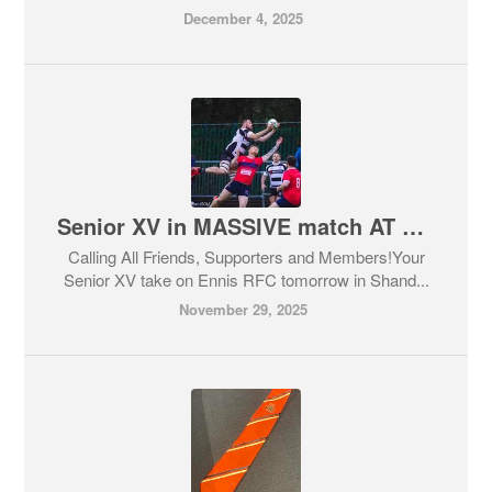
December 4, 2025
Senior XV in MASSIVE match AT HOME!
Calling All Friends, Supporters and Members!Your
Senior XV take on Ennis RFC tomorrow in Shand...
November 29, 2025