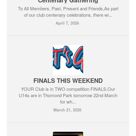
To All Members, Past, Present and Friends,As part
of our club centenary celebrations, there wi...
April 7, 2026
FINALS THIS WEEKEND
YOUR Club is in TWO competition FINALS.Our
U14s are in Thomond Park tomorrow 22nd March
for wh...
March 21, 2026