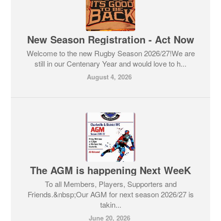
New Season Registration - Act Now
Welcome to the new Rugby Season 2026/27!We are
still in our Centenary Year and would love to h...
August 4, 2026
The AGM is happening Next WeeK
To all Members, Players, Supporters and
Friends.&nbsp;Our AGM for next season 2026/27 is
takin...
June 20, 2026