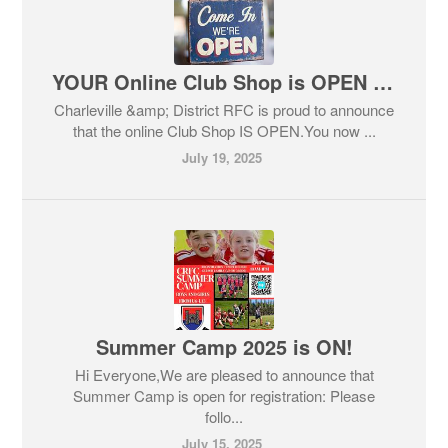
YOUR Online Club Shop is OPEN NOW! But HURRY!
Charleville &amp; District RFC is proud to announce
that the online Club Shop IS OPEN.You now ...
July 19, 2025
Summer Camp 2025 is ON!
Hi Everyone,We are pleased to announce that
Summer Camp is open for registration: Please
follo...
July 15, 2025