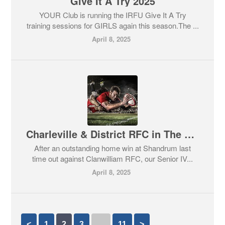
Give It A Try 2025
YOUR Club is running the IRFU Give It A Try
training sessions for GIRLS again this season.The ...
April 8, 2025
Charleville & District RFC in The Final
After an outstanding home win at Shandrum last
time out against Clanwilliam RFC, our Senior IV...
April 8, 2025
<
1
2
3
…
11
>