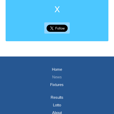
X
Home
News
Fixtures
Results
Lotto
About