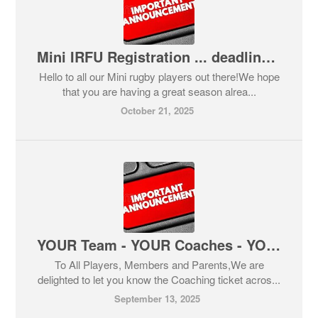
Mini IRFU Registration ... deadline 25th October
Hello to all our Mini rugby players out there!We hope
that you are having a great season alrea...
October 21, 2025
YOUR Team - YOUR Coaches - YOUR Time - Your TRIBE!
To All Players, Members and Parents,We are
delighted to let you know the Coaching ticket acros...
September 13, 2025