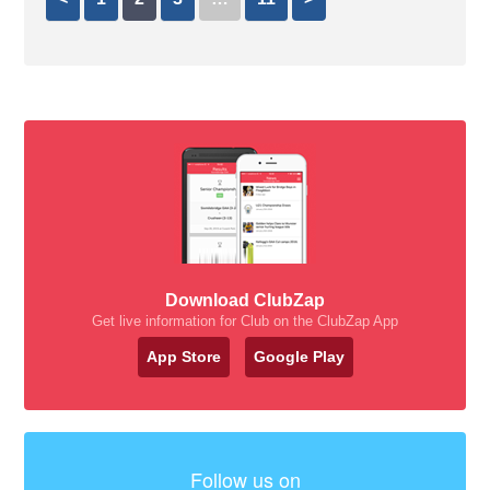
Download ClubZap
Get live information for Club on the ClubZap App
App Store
Google Play
Follow us on