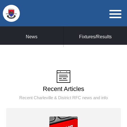
News
Fixtures/Results
Recent Articles
Recent Charleville & District RFC news and info