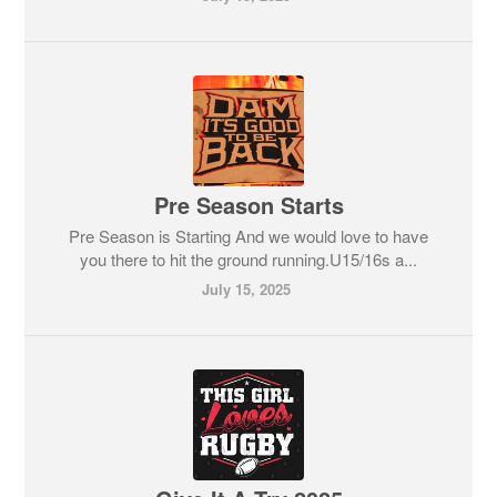
Pre Season Starts
Pre Season is Starting And we would love to have
you there to hit the ground running.U15/16s a...
July 15, 2025