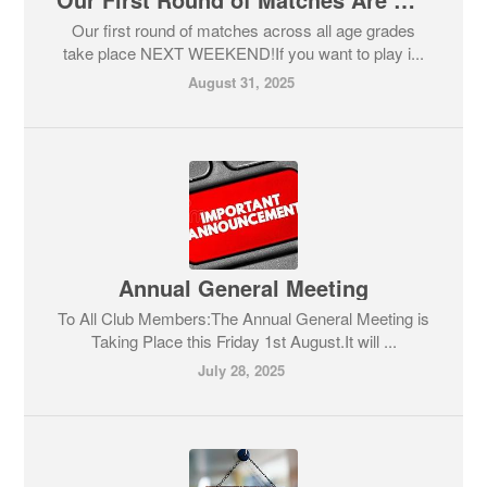
Our first round of matches across all age grades
take place NEXT WEEKEND!If you want to play i...
August 31, 2025
Annual General Meeting
To All Club Members:The Annual General Meeting is
Taking Place this Friday 1st August.It will ...
July 28, 2025