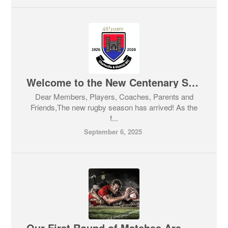
Welcome to the New Centenary Season 2025/26
Dear Members, Players, Coaches, Parents and
Friends,The new rugby season has arrived! As the
f...
September 6, 2025
Our First Round of Matches Are Happening NEXT WEEKEND.