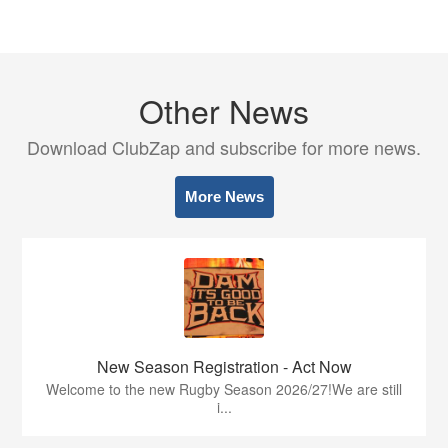
Other News
Download ClubZap and subscribe for more news.
More News
New Season Registration - Act Now
Welcome to the new Rugby Season 2026/27!We are still
i...