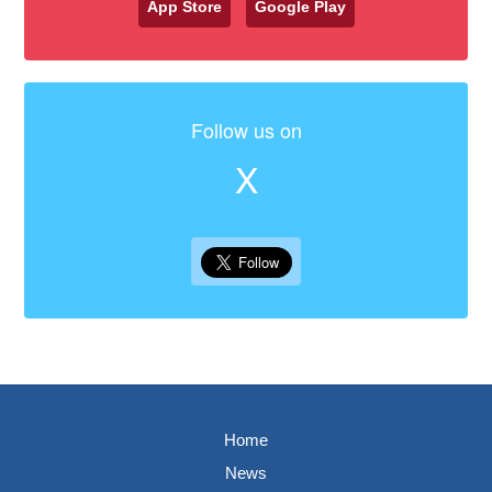
App Store
Google Play
Follow us on
X
Home
News