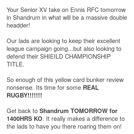
Your Senior XV take on Ennis RFC tomorrow
in Shandrum in what will be a massive double
headder!
Our lads are looking to keep their excellent
league campaign going...but also looking to
defend their SHIEILD CHAMPIONSHIP
TITLE.
So enough of this yellow card bunker review
nonsense. Its time for some
REAL
RUGBY!!!!!!!
Get back to
Shandrum TOMORROW for
1400HRS KO
. It really makes a difference to
the lads to have you there roaring them on!