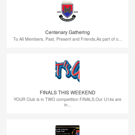
Centenary Gathering
To All Members, Past, Present and Friends,As part of o...
FINALS THIS WEEKEND
YOUR Club is in TWO competition FINALS.Our U14s are
in...