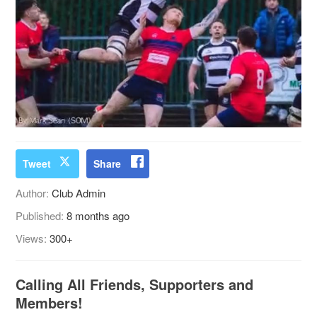
Tweet
Share
Author:
Club Admin
Published:
8 months ago
Views:
300+
Calling All Friends, Supporters and
Members!