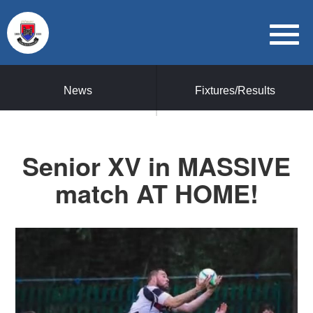
News
Fixtures/Results
Senior XV in MASSIVE
match AT HOME!