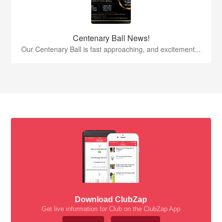
Centenary Ball News!
Our Centenary Ball is fast approaching, and excitement...
Download ClubZap
Get live information for Club on the ClubZap App