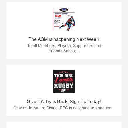
The AGM is happening Next WeeK
To all Members, Players, Supporters and
Friends.&nbsp;...
Give It A Try Is Back! Sign Up Today!
Charleville &amp; District RFC is delighted to announc...