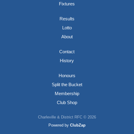
Fixtures
Results
Lotto
About
Contact
History
Honours
Split the Bucket
Membership
Club Shop
Charleville & District RFC © 2026
Powered by
ClubZap