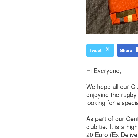
Tweet
Share
Hi Everyone,
We hope all our Cl
enjoying the rugby
looking for a speci
As part of our Ce
club tie. It is a hi
20 Euro (Ex Delive