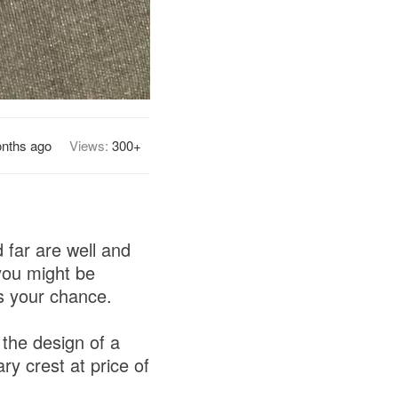
nths ago
Views:
300+
far are well and
you might be
's your chance.
the design of a
ary crest at price of