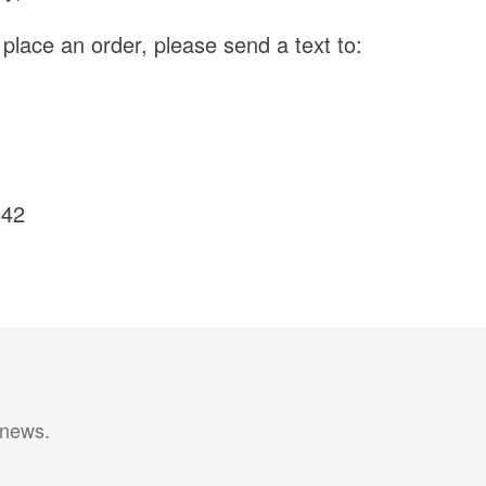
o place an order, please send a text to:
542
 news.