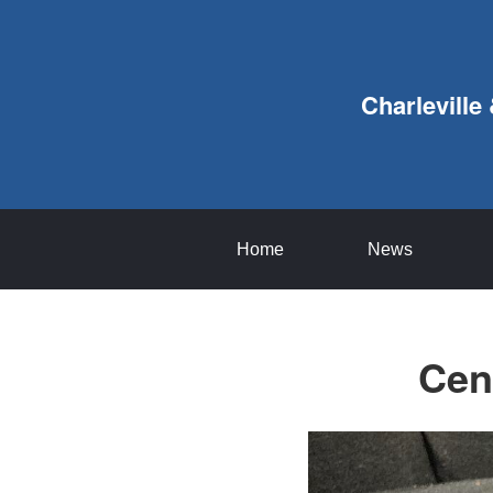
Charleville
Home
News
Cen