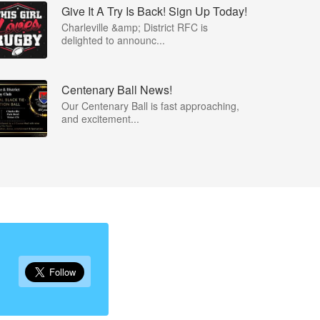
Give It A Try Is Back! Sign Up Today!
Charleville &amp; District RFC is
delighted to announc...
Centenary Ball News!
Our Centenary Ball is fast approaching,
and excitement...