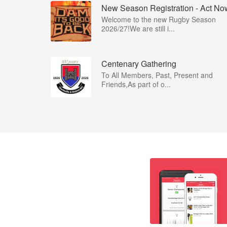
New Season Registration - Act No
Welcome to the new Rugby Season
2026/27!We are still i...
Centenary Gathering
To All Members, Past, Present and
Friends,As part of o...