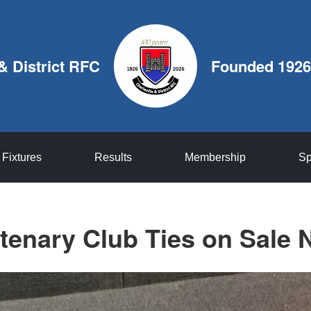
 & District RFC
Founded 1926
Fixtures
Results
Membership
Sp
tenary Club Ties on Sale 