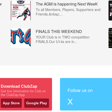
w
The AGM is happening Next WeeK
To all Members, Players, Supporters and
Friends.&nbsp;...
FINALS THIS WEEKEND
YOUR Club is in TWO competition
FINALS.Our U14s are in...
Download ClubZap
Follow us on
Get live information for Club on
the ClubZap App
X
App Store
Google Play