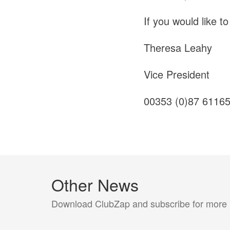
If you would like t
Theresa Leahy
Vice President
00353 (0)87 6116
Other News
Download ClubZap and subscribe for more