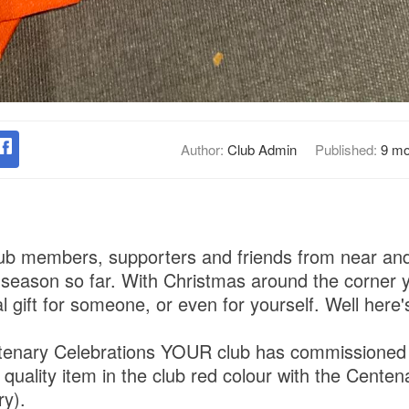
Author:
Club Admin
Published:
9 mo
ub members, supporters and friends from near and 
 season so far. With Christmas around the corner 
al gift for someone, or even for yourself. Well here
ntenary Celebrations YOUR club has commissioned 
gh quality item in the club red colour with the Centen
ry).