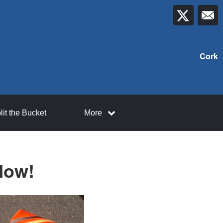
Cork
lit the Bucket
More
Now!