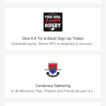
Give It A Try Is Back! Sign Up Today!
Charleville &amp; District RFC is delighted to announc...
Centenary Gathering
To All Members, Past, Present and Friends,As part of o...