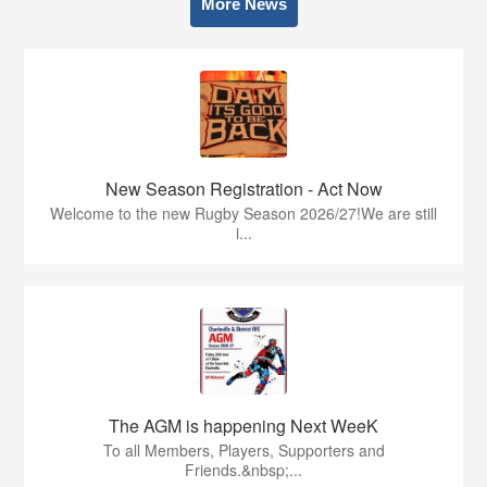
More News
New Season Registration - Act Now
Welcome to the new Rugby Season 2026/27!We are still
i...
The AGM is happening Next WeeK
To all Members, Players, Supporters and
Friends.&nbsp;...