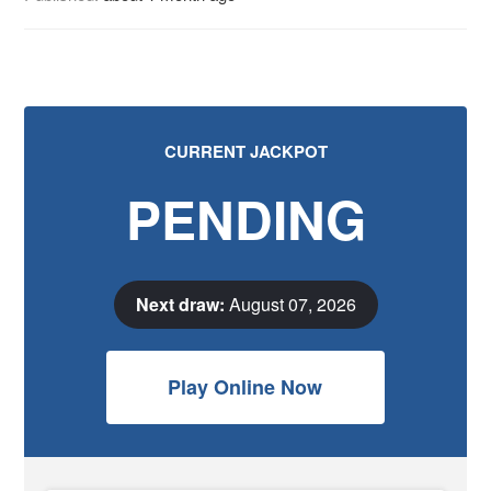
CURRENT JACKPOT
PENDING
Next draw:
August 07, 2026
Play Online Now