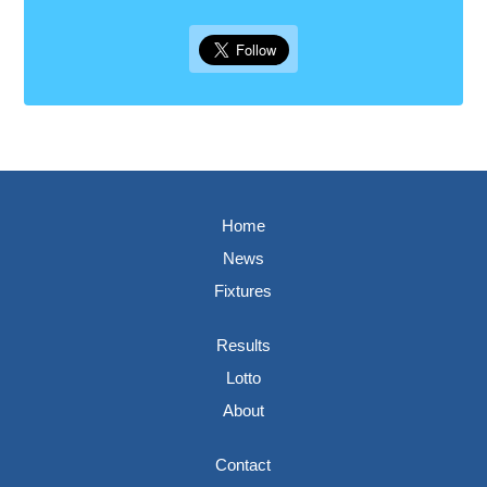
Home
News
Fixtures
Results
Lotto
About
Contact