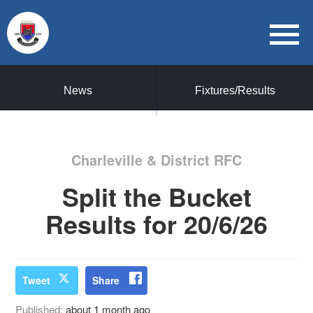
News
Fixtures/Results
Charleville & District RFC
Split the Bucket
Results for 20/6/26
Tweet
Share
Published:
about 1 month ago