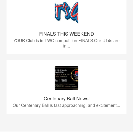
FINALS THIS WEEKEND
YOUR Club is in TWO competition FINALS.Our U14s are
in...
Centenary Ball News!
Our Centenary Ball is fast approaching, and excitement...