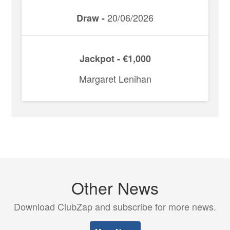
20/06/2026
Draw -
Jackpot - €1,000
Margaret Lenihan
Other News
Download ClubZap and subscribe for more news.