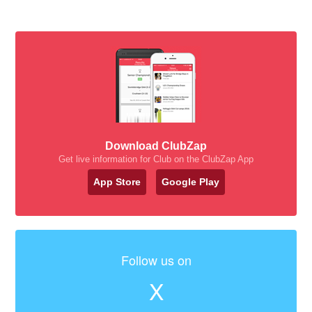
Download ClubZap
Get live information for Club on the ClubZap App
App Store
Google Play
Follow us on
X