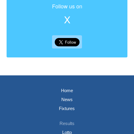
Follow us on
X
Home
News
Fixtures
Results
Lotto