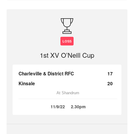
LOSS
1st XV O’Neill Cup
Charleville & District RFC
17
Kinsale
20
At Shandrum
11/9/22
2.30pm