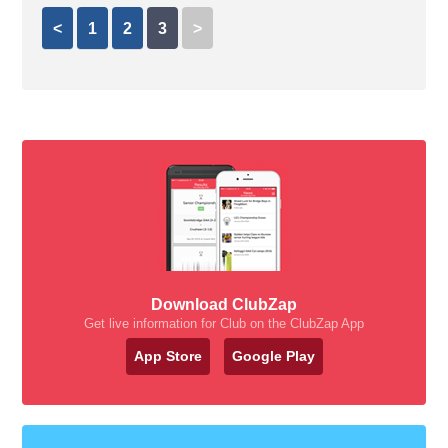
<
1
2
3
>
Download ClubZap
Get live information for Club on the ClubZap App
App Store
Google Play