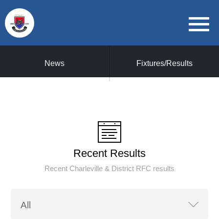
News
Fixtures/Results
Recent Results
Recent Charleville & District RFC results